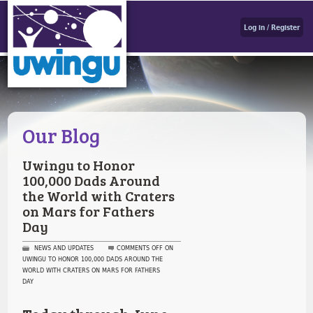
Log in / Register
Our Blog
Uwingu to Honor
100,000 Dads Around
the World with Craters
on Mars for Fathers
Day
NEWS AND UPDATES
COMMENTS OFF
ON
UWINGU TO HONOR 100,000 DADS AROUND THE
WORLD WITH CRATERS ON MARS FOR FATHERS
DAY