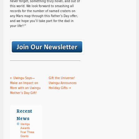
never forget, something truly novel, and out of
this world. We look forward to smashing all
records for the number of named craters on
any Mars map through this Father’s Day offer,
and we hope you’ll take part for the dad in
your life!!”
←
Uwingu Says—
Gift the Universe!
Make an Impact on
Uwingu Announces
Mom with an Uwingu
Holiday Gifts
→
Mother’s Day Gift!
Recent
News
Uwingu
Awards
Final Three
Grants