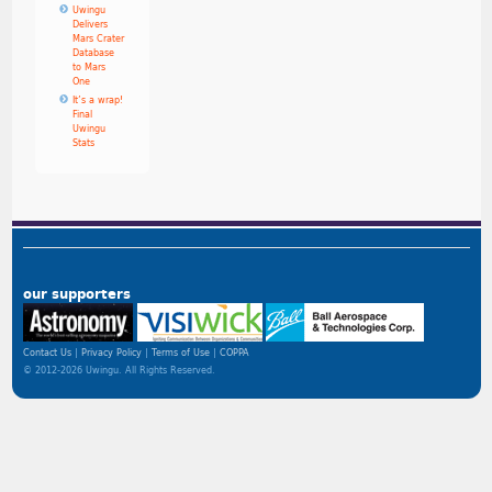
Uwingu
Delivers
Mars Crater
Database
to Mars
One
It’s a wrap!
Final
Uwingu
Stats
our supporters
Contact Us
Privacy Policy
Terms of Use
COPPA
© 2012-2026 Uwingu. All Rights Reserved.