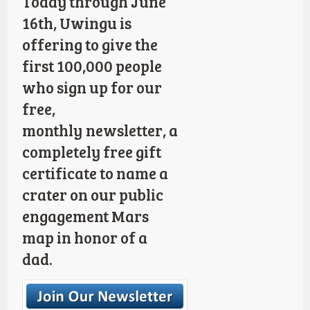
Today through June
16th, Uwingu is
offering to give the
first 100,000 people
who sign up for our
free,
monthly newsletter, a
completely free gift
certificate to name a
crater on our public
engagement Mars
map in honor of a
dad.