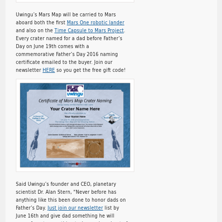
Uwingu’s Mars Map will be carried to Mars
aboard both the first
Mars One robotic lander
and also on the
Time Capsule to Mars Project
.
Every crater named for a dad before Father’s
Day on June 19th comes with a
commemorative Father’s Day 2016 naming
certificate emailed to the buyer. Join our
newsletter
HERE
so you get the free gift code!
Said Uwingu’s founder and CEO, planetary
scientist Dr. Alan Stern, “Never before has
anything like this been done to honor dads on
Father’s Day.
Just join our newsletter
list by
June 16th and give dad something he will