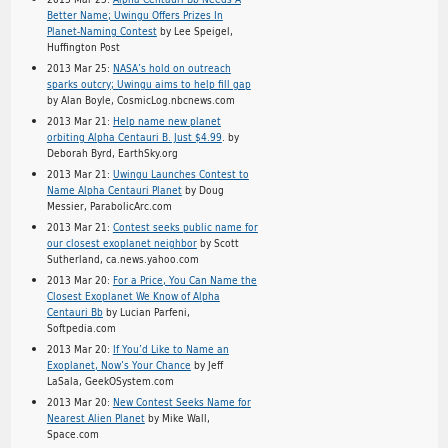
Better Name; Uwingu Offers Prizes In
Planet-Naming Contest
by Lee Speigel,
Huffington Post
2013 Mar 25:
NASA’s hold on outreach
sparks outcry; Uwingu aims to help fill gap
by Alan Boyle, CosmicLog.nbcnews.com
2013 Mar 21:
Help name new planet
orbiting Alpha Centauri B. Just $4.99
. by
Deborah Byrd, EarthSky.org
2013 Mar 21:
Uwingu Launches Contest to
Name Alpha Centauri Planet
by Doug
Messier, ParabolicArc.com
2013 Mar 21:
Contest seeks public name for
our closest exoplanet neighbor
by Scott
Sutherland, ca.news.yahoo.com
2013 Mar 20:
For a Price, You Can Name the
Closest Exoplanet We Know of Alpha
Centauri Bb
by Lucian Parfeni,
Softpedia.com
2013 Mar 20:
If You’d Like to Name an
Exoplanet, Now’s Your Chance
by Jeff
LaSala, GeekOSystem.com
2013 Mar 20:
New Contest Seeks Name for
Nearest Alien Planet
by Mike Wall,
Space.com