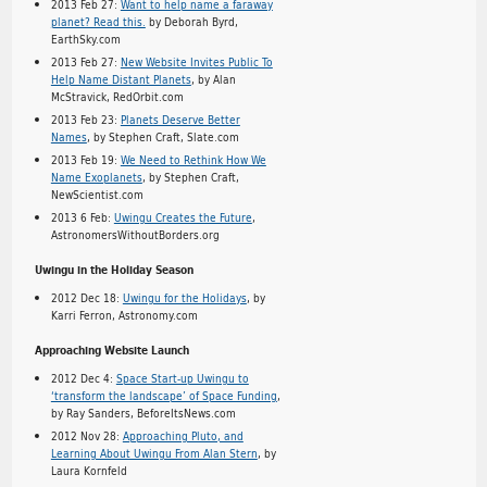
2013 Feb 27:
Want to help name a faraway
planet? Read this.
by Deborah Byrd,
EarthSky.com
2013 Feb 27:
New Website Invites Public To
Help Name Distant Planets
, by Alan
McStravick, RedOrbit.com
2013 Feb 23:
Planets Deserve Better
Names
, by Stephen Craft, Slate.com
2013 Feb 19:
We Need to Rethink How We
Name Exoplanets
, by Stephen Craft,
NewScientist.com
2013 6 Feb:
Uwingu Creates the Future
,
AstronomersWithoutBorders.org
Uwingu in the Holiday Season
2012 Dec 18:
Uwingu for the Holidays
, by
Karri Ferron, Astronomy.com
Approaching Website Launch
2012 Dec 4:
Space Start-up Uwingu to
‘transform the landscape’ of Space Funding
,
by Ray Sanders, BeforeItsNews.com
2012 Nov 28:
Approaching Pluto, and
Learning About Uwingu From Alan Stern
, by
Laura Kornfeld