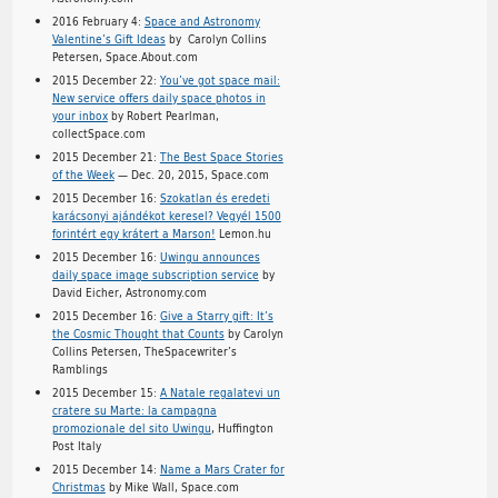
2016 February 4:
Space and Astronomy
Valentine’s Gift Ideas
by Carolyn Collins
Petersen, Space.About.com
2015 December 22:
You’ve got space mail:
New service offers daily space photos in
your inbox
by Robert Pearlman,
collectSpace.com
2015 December 21:
The Best Space Stories
of the Week
— Dec. 20, 2015, Space.com
2015 December 16:
Szokatlan és eredeti
karácsonyi ajándékot keresel? Vegyél 1500
forintért egy krátert a Marson!
Lemon.hu
2015 December 16:
Uwingu announces
daily space image subscription service
by
David Eicher, Astronomy.com
2015 December 16:
Give a Starry gift: It’s
the Cosmic Thought that Counts
by Carolyn
Collins Petersen, TheSpacewriter’s
Ramblings
2015 December 15:
A Natale regalatevi un
cratere su Marte: la campagna
promozionale del sito Uwingu
, Huffington
Post Italy
2015 December 14:
Name a Mars Crater for
Christmas
by Mike Wall, Space.com