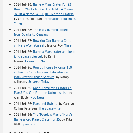
2014 Feb 28:
Name A Mars Crater For $5:
Uwingu Wants To Give The Public A Chance
To Put A Name To 500,000 Martian Craters
,
by Charles Poladian,
International Business
Times
2014 Feb 28:
The Mars Naming Project,
From Quarks to Quasars
2014 Feb 27:
Now You Can Name a Crater
on Mars After Yourself
, Jessica Roy,
Time
2014 Feb 26:
Name a Mars crater and help
fund space science!
, by Karri
Ferron,
Astronomy Magazine
2014 Feb 26:
Uwingu Hopes to Raise $10
million for Scientists and Educators with
Mars Crater Naming Venture
, by Nancy
Atkinson,
Universe Today
2014 Feb 26:
Got a Name for a Crater on
Mars? You Can Put It on Uwingu’s List
, by
Alan Boyle,
NBC News
2014 Feb 26:
Mars and Uwingu
, by Carolyn
Collins Petersen,
The Spacewriter
2014 Feb 26:
The ‘People’s Map of Mars’:
Name a Red Planet Crater for $5
, by Mike
Wall,
Space.com