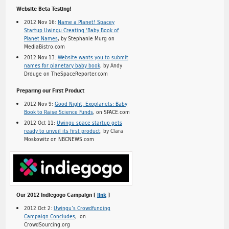
Website Beta Testing!
2012 Nov 16:
Name a Planet! Spacey
Startup Uwingu Creating ‘Baby Book of
Planet Names
, by Stephanie Murg on
MediaBistro.com
2012 Nov 13:
Website wants you to submit
names for planetary baby book
, by Andy
Drduge on TheSpaceReporter.com
Preparing our First Product
2012 Nov 9:
Good Night, Exoplanets: Baby
Book to Raise Science Funds
, on SPACE.com
2012 Oct 11:
Uwingu space startup gets
ready to unveil its first product
, by Clara
Moskowitz on NBCNEWS.com
Our 2012 Indiegogo Campaign [
link
]
2012 Oct 2:
Uwingu’s Crowdfunding
Campaign Concludes
, on
CrowdSourcing.org