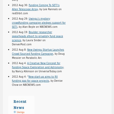
2012 Aug 30:
Funding Coming To SETI’s
Allen Telescope Array
, by Lee Rannals on
redOrbit.com
2012 Aug 29:
Uwingu’s mystery
crowdfunding campaign pledges support for
SETI
, by Alan Boyle on NBCNEWS.com
2012 Aug 19:
Boulder researcher
spearheads efoort to privately fund space
science
, by Laura Snider on
DenverPost.com
2012 Aug 8:
New Uwingu Startup Launches
Crowd Sourced Funding Campaign
, by Doug
Messier on Parabolic Arc
2012 Aug 4:
A Creative New Concept for
Funding Space Exploration and Astronomy
,
by Nancy Atkinson on UniverseToday.com
2012 Aug 4: “
New start-up aims to fill
funding gap for space projects
, by Denise
Chow on NBCNEWS.com
Recent
News
Uwingu