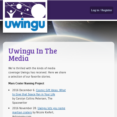
Log in / Register
Uwingu In The
Media
We’re thrilled with the kinds of media
coverage Uwingu has received. Here we share
a selection of our favorite stories.
Mars Crater Naming Project
2016 December 6:
Cosmic Gift Ideas: What
to Give that Space Fan in Your Life
by Carolyn Collins Petersen, The
Spacewriter
2016 November 28:
Uwingu lets you name
martian craters
by Nicole Kiefert,
Astronomy.com