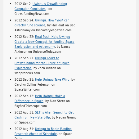
2012 Oct 2:
Uwingu’s Crowdfunding
Campaign Concludes
, on
CrowdfundingNews.com
2012 Sep 24:
Uwingu: How *you* can
directly fund science
, by Phil Plait on Bad
Astronomy on DiscoveryMagazine.com
2012 Sep 22:
Final Push: Help Uwingu
Create a New Concept for funding Space
Exploration and Astronomy
, by Nancy
Atkinson on UniverseToday.com
2012 Sep 21:
Uwingu Looks to
Crowdfunding for the Future of Space
Exploration
, by Zach Walton on
webpronews.com
2012 Sep 21:
Help Uwingu Take Wing
, by
Carolyn Collins Peterson on
SpaceWriter.com
2012 Sep 12:
Help Uwingu Make a
Difference in Space
, by Alan Stern on
SkyAndTelescope.com
2012 Aug 31:
SETI’s Alien Search to Get
Cash from New Start-Up
, by Megan Gonnon
on Space.com
2012 Aug 31:
Uwingu to Begin Funding
Research Ahead of Schedule
, on Space
Daily