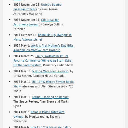
2014 November 25:
Uwingu beams
message to Mars
by Karri Ferron,
Astronomy Magazine
2014 November 11:
Gift Ideas for
Astronomy Lovers
By Carolyn Collins
Petersen
2014 October 12:
Beam Me Up, Uwingu! To
Mars
,
Astrowatch.net
2014 May 1:
World’s First Mother’s Day Gifts
Available on Mars — From Uwingu!
2014 March 25:
Emily Lakdawalla At Her
Favorite Conference While Alan Stern Stirs
Up the Solar System
, Planetary Radio Show
2014 Mar 10:
Making Mars Feel Lived-On
, by
Linda Besner, Random House Canada
2014 Mar 10:
Bill Leff & Wendy Snyder Radio
Show
interview with Alan Stern on WGN 720
Radio
2014 Mar 10:
Uwingu: making an impact
,
The Space Review, Alan Stern and Mark
Sykes
2014 Mar 7:
Name a Mars Crater with
Uwingu
, by Monica Young, Sky And
Telescope
2014 Mar 6:
How Can You Leave Your Mark