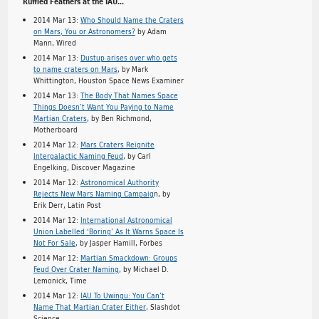
Ruffled Feathers at the IAU…
2014 Mar 13:
Who Should Name the Craters
on Mars, You or Astronomers?
by Adam
Mann, Wired
2014 Mar 13:
Dustup arises over who gets
to name craters on Mars
, by Mark
Whittington, Houston Space News Examiner
2014 Mar 13:
The Body That Names Space
Things Doesn’t Want You Paying to Name
Martian Craters
, by Ben Richmond,
Motherboard
2014 Mar 12:
Mars Craters Reignite
Intergalactic Naming Feud
, by Carl
Engelking, Discover Magazine
2014 Mar 12:
Astronomical Authority
Rejects New Mars Naming Campaig
n, by
Erik Derr, Latin Post
2014 Mar 12:
International Astronomical
Union Labelled ‘Boring’ As It Warns Space Is
Not For Sale
, by Jasper Hamill, Forbes
2014 Mar 12:
Martian Smackdown: Groups
Feud Over Crater Naming
, by Michael D.
Lemonick, Time
2014 Mar 12:
IAU To Uwingu: You Can’t
Name That Martian Crater Either
, Slashdot
Science