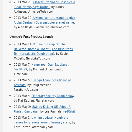
2013 Mar 20:
Closest Exoplanet Deserves a
‘Real’ Name, Says Uwingu
by Nancy
Atkinson, UniverseToday.com
2013 Mar 19:
Uwingu venture wants to give
Alpha Centauri Bb a snappier planet name
,
by Alan Boyle, CosmicLog.nbcnews.com
Uwingu’s First Product Launch
2013 Mar 14:
Put Your Stamp On The
Universe: Name A Planet! (The First Steps
To Intergalactic Domination)
, by Susie
McBeth, NerdLikeYou.com
2013 Mar 7:
Name Your Own Exoplanet –
For $4.99
, by Michael D. Lemonick,
Time.com
2013 Mar 5:
Uwingu Announces Board of
Advisors
, by Doug Messier,
ParabolicArc.com
2013 Mar 4:
Planetary Society Radio Show
,
by Mat Kaplan, Planetary.org
2013 May 2:
Uwingu Kicking Off ‘Adopt-A-
Planet’ Campaign
, by Lee Rannals,
redOrbit
2013 Mar 1:
Uwingu update: Nominate
names for planets around faraway stars
, by
Karri Ferron, Astronomy.com