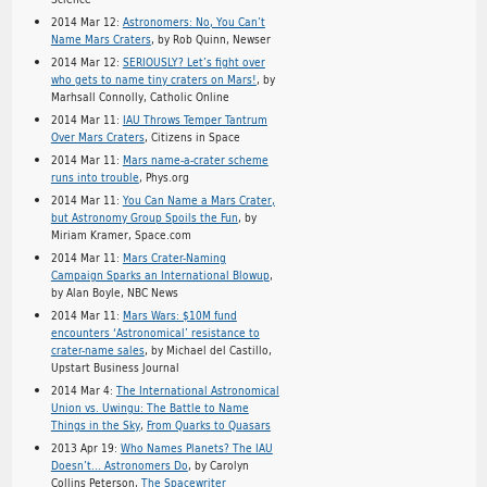
2014 Mar 12:
Astronomers: No, You Can’t
Name Mars Craters
, by Rob Quinn, Newser
2014 Mar 12:
SERIOUSLY? Let’s fight over
who gets to name tiny craters on Mars!
, by
Marhsall Connolly, Catholic Online
2014 Mar 11:
IAU Throws Temper Tantrum
Over Mars Craters
, Citizens in Space
2014 Mar 11:
Mars name-a-crater scheme
runs into trouble
, Phys.org
2014 Mar 11:
You Can Name a Mars Crater,
but Astronomy Group Spoils the Fun
, by
Miriam Kramer, Space.com
2014 Mar 11:
Mars Crater-Naming
Campaign Sparks an International Blowup
,
by Alan Boyle, NBC News
2014 Mar 11:
Mars Wars: $10M fund
encounters ‘Astronomical’ resistance to
crater-name sales
, by Michael del Castillo,
Upstart Business Journal
2014 Mar 4:
The International Astronomical
Union vs. Uwingu: The Battle to Name
Things in the Sky
,
From Quarks to Quasars
2013 Apr 19:
Who Names Planets? The IAU
Doesn’t… Astronomers Do
, by Carolyn
Collins Peterson,
The Spacewriter