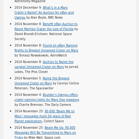
Astronomy Magazine
2014 December 9:
What’s in a Mars
Crater’s Name? An Auction for eBay and
Uwingu
by Alan Boyle, NBC News
2014 November 8:
Benefit eBay Auction to
Name Martian Crater the size of Florida
by
David Brandt-Erichsen, National Space
Society
2014 November 8:
Found on eBay: Naming
Rights to Biggest Unnamed Crater on Mars
by Tomasz Nowakowski, AstroWatch
2014 November 8:
Auction to Name the
Largest Unnamed Crater on Mars
by Jarrad
Lokes, The Pros Closet
2014 November 5:
Name the Biggest
Unnamed Crater on Mars
by Carolyn Collins
Petersen, The Spacewriter
2014 November 4:
Boulder’s Uwingu offers
crater naming rights for Mars One mapping
by Charlie Brennan, The Daily Camera
2014 November 25:
90,000 ‘Beam Me to
Mars’ messages mark 50 years of Red
Planet exploration
, Collect Space
2014 November 25:
Beam Me Up: 90,000
Messages Will Be Transmitted to Mars on
Friday
by Mike Wall, Space.com