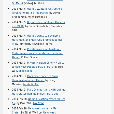
On Mars?
[Video] RedOrbit
2014 Mar 6:
Uwingu Wants To Get Up And
Personal With The Red Planet
, by David
Bruggeman, Pasco Phronesis
2014 Mar 5:
Buy a crater on planet Mars for
just Dh18
, by Bindu Suresh Rai, Emirates
24/7
2014 Mar 4:
Uwingu wants to develop a
Mars map, and Mars One promises to use
it
, by Jeff Foust, NewSpace Journal
2014 Mar 4:
Private Mars map blasts off:
Crater names raising funds for ride to Red
Planet
, Collect Space
2014 Mar 3:
Private Martian Colony Project
to Use New ‘People’s Map of Mars
‘ by Mike
Wall,
Space.com
2014 Mar 3:
Mars One Lander to Carry
Uwingu Map to Red Planet,
by Doug
Messier,
Parabolic Arc
2014 Mar 3:
Mars One partners with Uwingu
Mars Crater Naming Project
,
Mars One
2014 Feb 28:
Name a Martian crater for just
$5
, by Mike Wall,
Fox News
2014 Feb 28:
Newsweek Names a Mars
Crater,
By Elijah Wolfson,
Newsweek