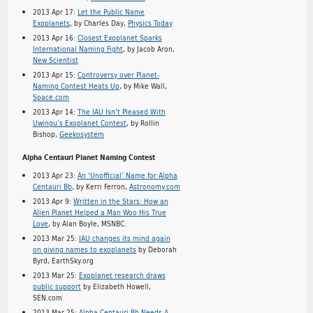
2013 Apr 17:
Let the Public Name
Exoplanets
, by Charles Day,
Physics Today
2013 Apr 16:
Closest Exoplanet Sparks
International Naming Fight
, by Jacob Aron,
New Scientist
2013 Apr 15:
Controversy over Planet-
Naming Contest Heats Up
, by Mike Wall,
Space.com
2013 Apr 14:
The IAU Isn’t Pleased With
Uwingu’s Exoplanet Contest
, by Rollin
Bishop,
Geekosystem
Alpha Centauri Planet Naming Contest
2013 Apr 23:
An ‘Unofficial’ Name for Alpha
Centauri Bb
, by Kerri Ferron,
Astronomy.com
2013 Apr 9:
Written in the Stars: How an
Alien Planet Helped a Man Woo His True
Love
, by Alan Boyle, MSNBC.
2013 Mar 25:
IAU changes its mind again
on giving names to exoplanets
by Deborah
Byrd, EarthSky.org
2013 Mar 25:
Exoplanet research draws
public support
by Elizabeth Howell,
SEN.com
2013 Mar 25:
Alpha Centauri Bb Needs A