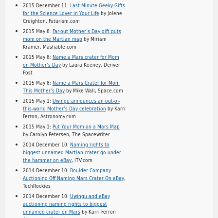
2015 December 11:
Last Minute Geeky Gifts
for the Science Lover in Your Life
by Jolene
Creighton, Futurism.com
2015 May 8:
Far-out Mother’s Day gift puts
mom on the Martian map
by Miriam
Kramer, Mashable.com
2015 May 8:
Name a Mars crater for Mom
on Mother’s Day
by Laura Keeney, Denver
Post
2015 May 8:
Name a Mars Crater for Mom
This Mother’s Day
by Mike Wall, Space.com
2015 May 1:
Uwingu announces an out-of-
this-world Mother’s Day celebration
by Karri
Ferron, Astronomy.com
2015 May 1:
Put Your Mom on a Mars Map
by Carolyn Petersen, The Spacewriter
2014 December 10:
Naming rights to
biggest unnamed Martian crater go under
the hammer on eBay
, ITV.com
2014 December 10:
Boulder Company
Auctioning Off Naming Mars Crater On eBay
,
TechRockies
2014 December 10:
Uwingu and eBay
auctioning naming rights to biggest
unnamed crater on Mars
by Karri Ferron