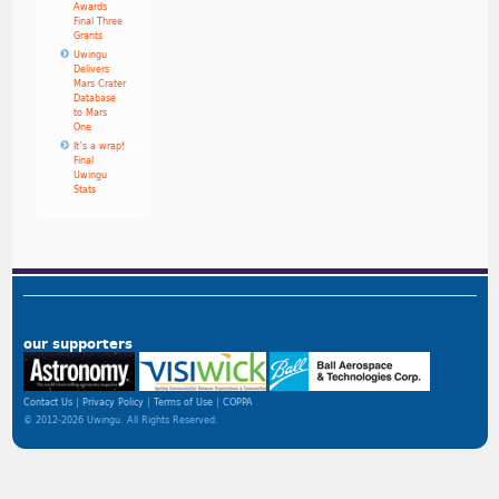
Awards
Final Three
Grants
Uwingu
Delivers
Mars Crater
Database
to Mars
One
It’s a wrap!
Final
Uwingu
Stats
our supporters
Contact Us
Privacy Policy
Terms of Use
COPPA
© 2012-2026 Uwingu. All Rights Reserved.