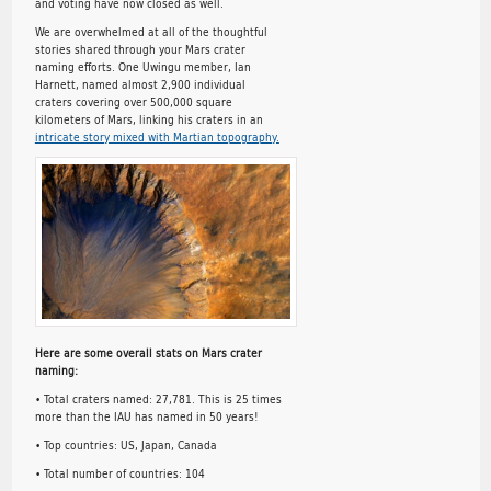
and voting have now closed as well.
We are overwhelmed at all of the thoughtful
stories shared through your Mars crater
naming efforts. One Uwingu member, Ian
Harnett, named almost 2,900 individual
craters covering over 500,000 square
kilometers of Mars, linking his craters in an
intricate story mixed with Martian topography.
Here are some overall stats on Mars crater
naming:
• Total craters named: 27,781. This is 25 times
more than the IAU has named in 50 years!
• Top countries: US, Japan, Canada
• Total number of countries: 104