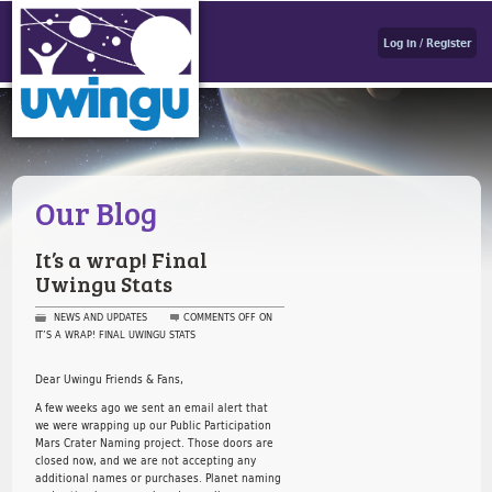
Log in / Register
Our Blog
It’s a wrap! Final
Uwingu Stats
NEWS AND UPDATES
COMMENTS OFF
ON
IT’S A WRAP! FINAL UWINGU STATS
Dear Uwingu Friends & Fans,
A few weeks ago we sent an email alert that
we were wrapping up our Public Participation
Mars Crater Naming project. Those doors are
closed now, and we are not accepting any
additional names or purchases. Planet naming