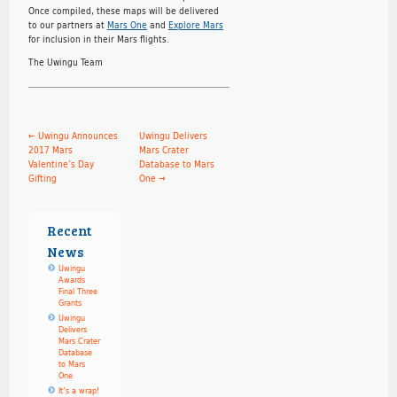
Once compiled, these maps will be delivered
to our partners at
Mars One
and
Explore Mars
for inclusion in their Mars flights.
The Uwingu Team
←
Uwingu Announces
Uwingu Delivers
2017 Mars
Mars Crater
Valentine’s Day
Database to Mars
Gifting
One
→
Recent
News
Uwingu
Awards
Final Three
Grants
Uwingu
Delivers
Mars Crater
Database
to Mars
One
It’s a wrap!