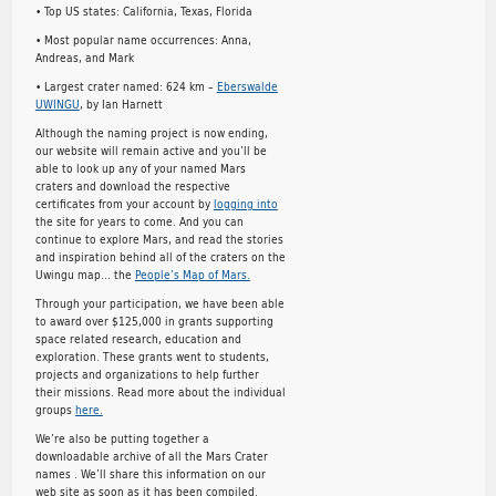
• Top US states: California, Texas, Florida
• Most popular name occurrences: Anna,
Andreas, and Mark
• Largest crater named: 624 km –
Eberswalde
UWINGU
, by Ian Harnett
Although the naming project is now ending,
our website will remain active and you’ll be
able to look up any of your named Mars
craters and download the respective
certificates from your account by
logging into
the site for years to come. And you can
continue to explore Mars, and read the stories
and inspiration behind all of the craters on the
Uwingu map… the
People’s Map of Mars.
Through your participation, we have been able
to award over $125,000 in grants supporting
space related research, education and
exploration. These grants went to students,
projects and organizations to help further
their missions. Read more about the individual
groups
here.
We’re also be putting together a
downloadable archive of all the Mars Crater
names . We’ll share this information on our
web site as soon as it has been compiled.