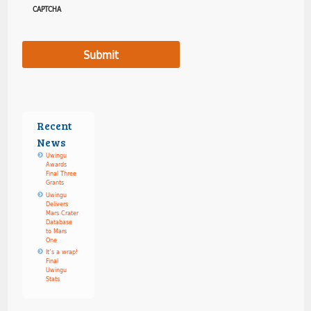
CAPTCHA
Recent
News
Uwingu
Awards
Final Three
Grants
Uwingu
Delivers
Mars Crater
Database
to Mars
One
It’s a wrap!
Final
Uwingu
Stats