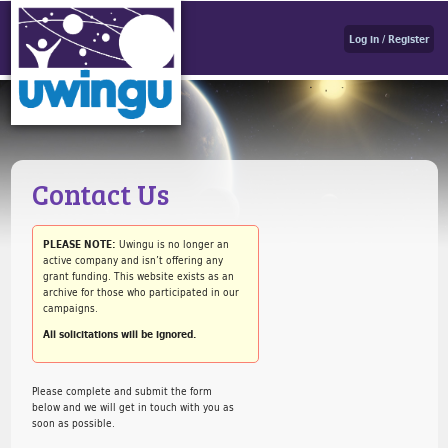
Log in / Register
Contact Us
PLEASE NOTE:
Uwingu is no longer an
active company and isn’t offering any
grant funding. This website exists as an
archive for those who participated in our
campaigns.
All solicitations will be ignored.
Please complete and submit the form
below and we will get in touch with you as
soon as possible.