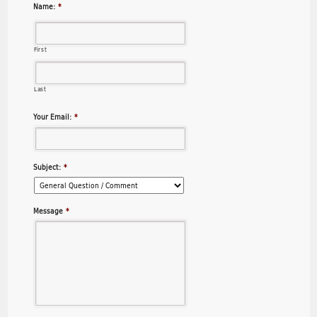
Name:
*
First
Last
Your Email:
*
Subject:
*
Message
*