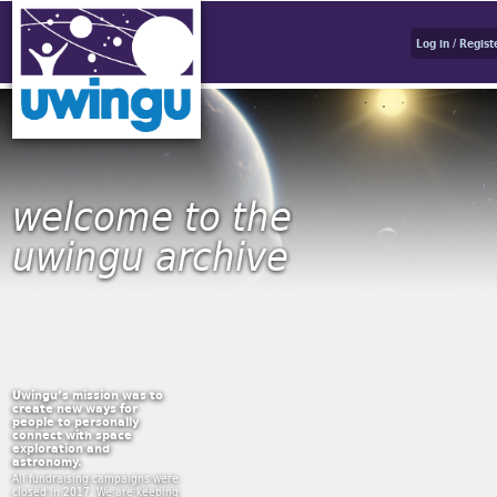
Log in / Regist
welcome to the
uwingu archive
Uwingu’s mission was to
create new ways for
people to personally
connect with space
exploration and
astronomy.
All fundraising campaigns were
closed in 2017. We are keeping