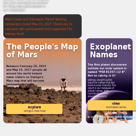
this site running as an archive
for those who participated in
our campaigns.
Mars Crater and Extrasolar Planet Naming
campaigns closed May 15, 2017. Thank you to
everyone who participated and supported The
Uwingu Fund!
The People's Map
Exoplanet
of Mars
Names
The first planet discovered
Between February 26, 2014
outside our solar system is
and May 15, 2017 people all
named “PSR 81257+12 B”.
around the world helped
Not so catchy, is it?
name craters on Uwingu’s
Uwingu sought public
Mars map that will become
input for names that are
landmarks to future
more human friendly. The
explorers!
result is our database of
planet names, with
contributions from
around the world.
view
explore
nominated names
uwingu's mars map
Learn More About Planet Naming & 