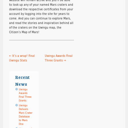
to look up any of your named Mars craters and
download the respective certificates from your
account by logging into the site for years to
come. And you can continue to explore Mars,
and read the stories and inspiration behind all
of the craters on the Uwingu map, the
Citizen’s Map of Mars!
←
It’s a wrap! Final
Uwingu Awards Final
Uwingu Stats
Three Grants
→
Recent
News
Uwingu
Awards
Final Three
Grants
Uwingu
Delivers
Mars Crater
Database
to Mars
One