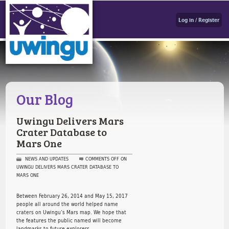
Log in / Register
Our Blog
Uwingu Delivers Mars
Crater Database to
Mars One
NEWS AND UPDATES
COMMENTS OFF
ON
UWINGU DELIVERS MARS CRATER DATABASE TO
MARS ONE
Between February 26, 2014 and May 15, 2017
people all around the world helped name
craters on Uwingu’s Mars map. We hope that
the features the public named will become
landmarks to future explorers.