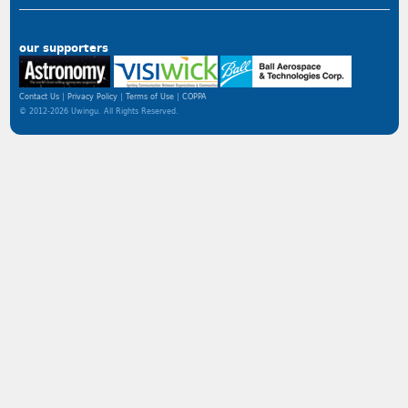
our supporters
Contact Us
Privacy Policy
Terms of Use
COPPA
© 2012-2026 Uwingu. All Rights Reserved.