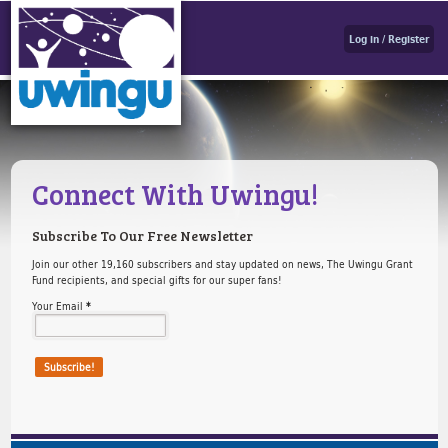
Log in / Register
Connect With Uwingu!
Subscribe To Our Free Newsletter
Join our other 19,160 subscribers and stay updated on news, The Uwingu Grant
Fund recipients, and special gifts for our super fans!
Your Email
*