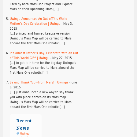
used by both Mars One Project and Explore
Mars on their upcoming Mars […]
Uwingu Announces An Out-of-This-World
Mother’s Day Celebration | Uwingu
-
May 3,
2015
[…] printed and framed keepsake version.
Uwingu’s Mars Map will be carried to Mars
aboard the first Mars One robotic […]
It’s almost Father’s Day, Celebrate with an Out
of This World Gift! | Uwingu
-
May 27, 2015
[…] to get it in time for the big day. Uwingu’s
Mars Map will be carried to Mars aboard the
first Mars One robotic […]
Saying Thank You—From Mars! | Uwingu
-
June
8, 2015
[…] just announced a new way to say thank
you with place names on its Mars map.
Uwingu’s Mars Map will be carried to Mars
aboard the first Mars One robotic […]
Recent
News
Uwingu