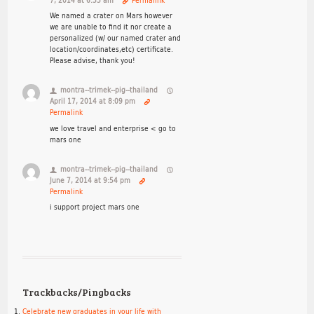
7, 2014 at 6:33 am
Permalink
We named a crater on Mars however
we are unable to find it nor create a
personalized (w/ our named crater and
location/coordinates,etc) certificate.
Please advise, thank you!
montra--trimek--pig--thailand
April 17, 2014 at 8:09 pm
Permalink
we love travel and enterprise < go to
mars one
montra--trimek--pig--thailand
June 7, 2014 at 9:54 pm
Permalink
i support project mars one
Trackbacks/Pingbacks
Celebrate new graduates in your life with