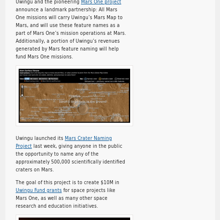
Uwingu and the pioneering
Mars One project
announce a landmark partnership: All Mars
One missions will carry Uwingu’s Mars Map to
Mars, and will use these feature names as a
part of Mars One’s mission operations at Mars.
Additionally, a portion of Uwingu’s revenues
generated by Mars feature naming will help
fund Mars One missions.
Uwingu launched its
Mars Crater Naming
Project
last week, giving anyone in the public
the opportunity to name any of the
approximately 500,000 scientifically identified
craters on Mars.
The goal of this project is to create $10M in
Uwingu Fund grants
for space projects like
Mars One, as well as many other space
research and education initiatives.