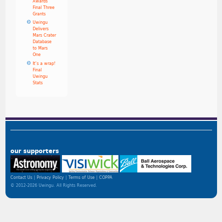
Awards
Final Three
Grants
Uwingu
Delivers
Mars Crater
Database
to Mars
One
It’s a wrap!
Final
Uwingu
Stats
our supporters
Contact Us
Privacy Policy
Terms of Use
COPPA
© 2012-2026 Uwingu. All Rights Reserved.