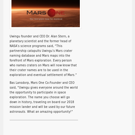
Uwingu founder and CEO Dr. Alan Stern, a
planetary scientist and the former head of
NASA’s science programs said, “This
partnership catapults Uwingu’s Mars crater
naming database and Mars maps into the
forefront of Mars exploration. Every person
who names craters on Mars will now know that
their crater names are to be used in the
exploration and eventual settlement of Mars.”
Bas Lansdorp, Mars One Co-Founder and CEO
said, “Uwingu gives everyone around the world
the opportunity to participate in space
exploration. The name you choose will go
down in history, traveling on board our 2018
mission lander and will be used by our future
astronauts. What an amazing opportunity!”