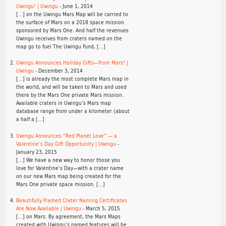
Uwingu! | Uwingu
-
June 1, 2014
[…] on the Uwingu Mars Map will be carried to
the surface of Mars on a 2018 space mission
sponsored by Mars One. And half the revenues
Uwingu receives from craters named on the
map go to fuel The Uwingu Fund, […]
Uwingu Announces Holiday Gifts—From Mars! |
Uwingu
-
December 3, 2014
[…] is already the most complete Mars map in
the world, and will be taken to Mars and used
there by the Mars One private Mars mission.
Available craters in Uwingu’s Mars map
database range from under a kilometer (about
a half a […]
Uwingu Announces “Red Planet Love” — a
Valentine’s Day Gift Opportunity | Uwingu
-
January 23, 2015
[…] We have a new way to honor those you
love for Valentine’s Day—with a crater name
on our new Mars map being created for the
Mars One private space mission. […]
Beautifully Framed Crater Naming Certificates
Are Now Available | Uwingu
-
March 5, 2015
[…] on Mars. By agreement, the Mars Maps
created with Uwingu’s named features will be