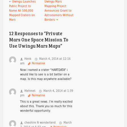
←
Uwingu Launches
Uwingu Mars
Public Project to
Mapping Project
Name All 500,000
Announces Grant to
Mapped Craters on
Astronomers Without
Mars
Borders
→
12 Responses to “Private
Mars One Space Mission To
Use Uwingu Mars Maps”
Henk
March 4, 2014 at 12:16
am
Permalink
Now i named a crater “HARTDATA” i
would like to see is a bit better on a
map. Is this map anywhere available?
Mehmet
March 4, 2014 at 1:39
pm
Permalink
This is a great news. I’m really excited
about this. Thank you so much for this
wonderful opportunity.
cheshire N wonderland
March