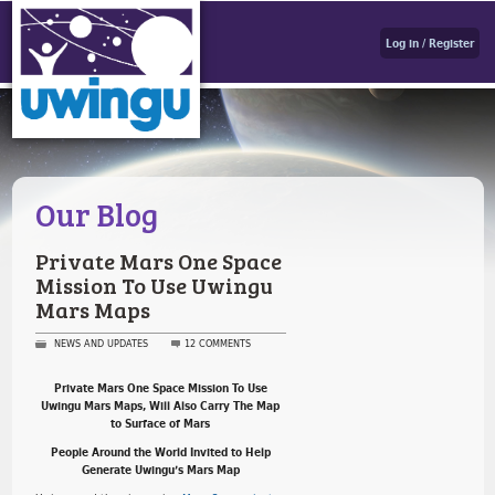
Log in / Register
Our Blog
Private Mars One Space
Mission To Use Uwingu
Mars Maps
NEWS AND UPDATES
12 COMMENTS
Private Mars One Space Mission To Use
Uwingu Mars Maps, Will Also Carry The Map
to Surface of Mars
People Around the World Invited to Help
Generate Uwingu’s Mars Map