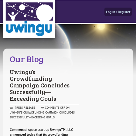
Log in / Register
Our Blog
Uwingu’s
Crowdfunding
Campaign Concludes
Successfully—
Exceeding Goals
PRESS RELEASE
COMMENTS OFF
ON
UWINGU’S CROWDFUNDING CAMPAIGN CONCLUDES
SUCCESSFULLY—EXCEEDING GOALS
Commercial space start up UwinguTM, LLC
announced today that its crowdfunding