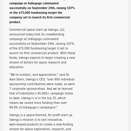
campaign at Indiegogo culminated
successfully on September 24th, raising 107%
of the $75,000 fundraising target the
company set to launch its first commercial
product.
Commercial space start up Uwingu, LLC
announced today that its crowdfunding
campaign at Indiegogo culminated
successfully on September 24th, raising 107%
of the $75,000 fundraising target it set to
launch its first commercial product. With these
funds, Uwingu expects to begin creating a new
stream of dollars for space research and
education.
“We’re ecstatic, and appreciative,” said Dr.
Alan Stern, Uwingu’s CEO, “over 800 individual
sponsorship contributions were made, as were
7 corporate sponsorships. And we’ve learned
that of IndieGoGo’s 45,000+ campaign totals
to date, Uwingu’s is in the top 25, which
means we raised more funding than over
99.9% of Indiegogo’s campaigns!”
Uwingu is a space-themed, for profit start up.
Uwingu’s mission is to sell innovative,
web=based products to create a new funding
stream for space exploration, research, and