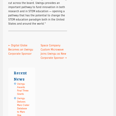
cut across the board. Uwingu provides an
important pathway to fund innovation in both
research and in STEM education — opening a
pathway that has the potential to change the
STEM education paradigm both in the United
States and around the world.“
←
Digital Globe
Space Company
Becomes an Uwingu
Custom Microwave
Corporate Sponsor
Joins Uwingu as New
Corporate Sponsor
→
Recent
News
Uwingu
Awards
Final Three
Grants
Uwingu
Delivers
Mars Crater
Database
to Mars
One