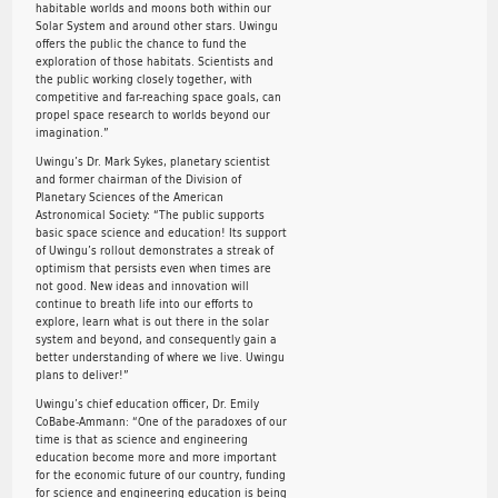
habitable worlds and moons both within our
Solar System and around other stars. Uwingu
offers the public the chance to fund the
exploration of those habitats. Scientists and
the public working closely together, with
competitive and far-reaching space goals, can
propel space research to worlds beyond our
imagination.”
Uwingu’s Dr. Mark Sykes, planetary scientist
and former chairman of the Division of
Planetary Sciences of the American
Astronomical Society: “The public supports
basic space science and education! Its support
of Uwingu’s rollout demonstrates a streak of
optimism that persists even when times are
not good. New ideas and innovation will
continue to breath life into our efforts to
explore, learn what is out there in the solar
system and beyond, and consequently gain a
better understanding of where we live. Uwingu
plans to deliver!”
Uwingu’s chief education officer, Dr. Emily
CoBabe-Ammann: “One of the paradoxes of our
time is that as science and engineering
education become more and more important
for the economic future of our country, funding
for science and engineering education is being