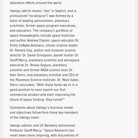
education efforts around the world.
Uwingu (which means “sky” in Swahili, and is
pronounced “oo-wing-oo”) was formed by a
team of leading astronomers, planetary
scientists, former space program executives,
and educators. The company’s portfolio of
space heavyweights include space historian
and author Andrew Chaikin, space educator Dr.
Emily CoBabe-Ammann, citizen science leader
Dr. Pamela Gay, author and museum science
director Dr. David Grinspoon, planet hunter Dr.
Geoff Marcy, planetary scientist and aerospace
executive Dr. Teresa Segura, planetary
scientist and former NASA science boss Dr.
Alan Stern, and planetary scientist and CEO of
the Planetary Science Institute, Dr. Mark Sykes.
Stern concluded, “With these funds we’re in a
good position to soon launch our first
commercial product and start improving the
future of space funding. Stay tuned!”
Comments about Uwingu’s business model
and objectives follow from three key members
of the Uwingu team:
Uwingu advisor and UC Berkeley astronomer
Professor Geoff Marcy: “Space Research has
never been more inspiring, with discoveries of