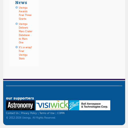
News
Uwingu
Awards
Final Three
Grants
Uwingu
Delivers
Mars Crater
Database
to Mars
One
It’s a wrap!
Final
Uwingu
Stats
our supporters
Contact Us
Privacy Policy
Terms of Use
COPPA
© 2012-2026 Uwingu. All Rights Reserved.