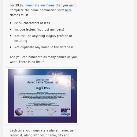
For $9.99,
nominate any name
that you want.
Complete the name nomination form
here
.
Names must:
Be 50 characters or less
Include letters (not just numbers)
Not include anything vulgar, profane or
insulting
Not duplicate any name in the database
And you can nominate as many names as you
want. There is no limit!
Each time you nominate a planet name, we’ll
record it, along with your name, city and