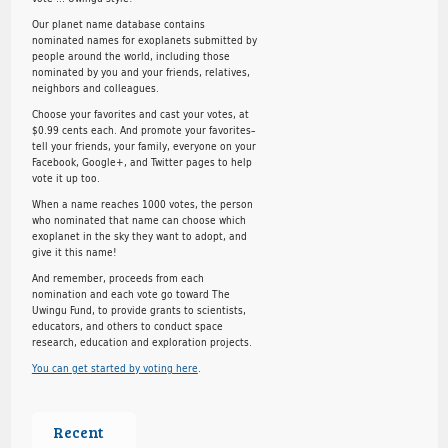
Our planet name database contains
nominated names for exoplanets submitted by
people around the world, including those
nominated by you and your friends, relatives,
neighbors and colleagues.
Choose your favorites and cast your votes, at
$0.99 cents each. And promote your favorites–
tell your friends, your family, everyone on your
Facebook, Google+, and Twitter pages to help
vote it up too.
When a name reaches 1000 votes, the person
who nominated that name can choose which
exoplanet in the sky they want to adopt, and
give it this name!
And remember, proceeds from each
nomination and each vote go toward The
Uwingu Fund, to provide grants to scientists,
educators, and others to conduct space
research, education and exploration projects.
You can get started by voting here
.
Recent