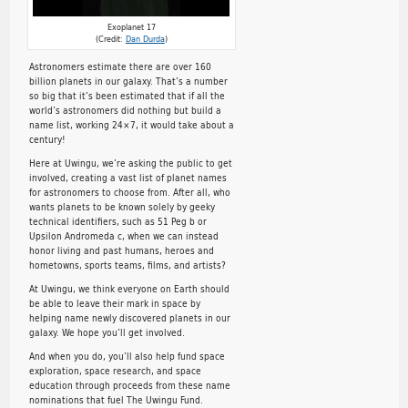
Exoplanet 17
(Credit:
Dan Durda
)
Astronomers estimate there are over 160
billion planets in our galaxy. That’s a number
so big that it’s been estimated that if all the
world’s astronomers did nothing but build a
name list, working 24×7, it would take about a
century!
Here at Uwingu, we’re asking the public to get
involved, creating a vast list of planet names
for astronomers to choose from. After all, who
wants planets to be known solely by geeky
technical identifiers, such as 51 Peg b or
Upsilon Andromeda c, when we can instead
honor living and past humans, heroes and
hometowns, sports teams, films, and artists?
At Uwingu, we think everyone on Earth should
be able to leave their mark in space by
helping name newly discovered planets in our
galaxy. We hope you’ll get involved.
And when you do, you’ll also help fund space
exploration, space research, and space
education through proceeds from these name
nominations that fuel The Uwingu Fund.