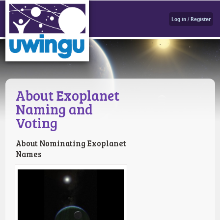
Log in / Register
About Exoplanet
Naming and
Voting
About Nominating Exoplanet
Names