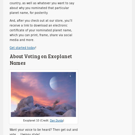
country, as well as whatever you want to say
about why you nominated that particular
planet name, for posterity.
And, after you check out at our store, you’ll
receive a link to download an electronic
certificate of your nominated planet name,
which you can print, frame, share via social
media and more.
Get started today
!
About Voting on Exoplanet
Names
Exoplanet 10 (Credit:
Dan Durda
)
Want your voice to be heard? Then get out and
vote … Uwingu style!