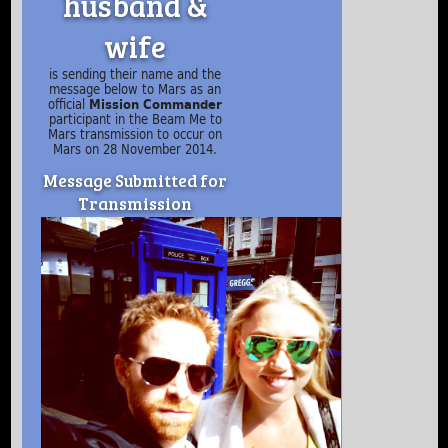
husband &
wife
is sending their name and the
message below to Mars as an
official
Mission Commander
participant in the Beam Me to
Mars transmission to occur on
Mars on 28 November 2014.
Message Submitted for
Transmission