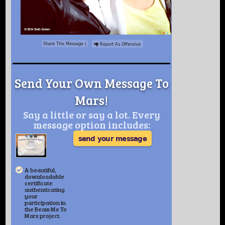
Share This Message
|
Report As Offensive
Send Your Own Message To
Mars!
Say a little or say a lot. Every
message option includes:
send your message
A beautiful,
downloadable
certificate
authenticating
your
participation in
the Beam Me To
Mars project.