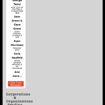
George
Takei
Actor (Sulu on
Star Trek) &
husband Brad
Takei
Seth
Green &
Clare
Grant
Actors,
directors,
husband &
wife
Ryan
Merriman
Hollywood
actor
Chris
Hadfield
Former
Canadian
astronaut &
ISS
Commander
And
more…
See Their
Messages
Corporations
&
Organizations
Sending