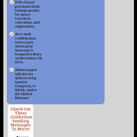
50% of your
purchase fuels
Uwingu grants
for space
research,
education, and
exploration.
An e-mail
confirmation
sent to you
when your
message is
beamed to Mars
on November 28,
2014.
All messages
will also be
delivered by
hand to
Congress, to
NASA, and to
the United
Nations!
Check Out
These
Celebrities
Sending
Messages
To Mars!