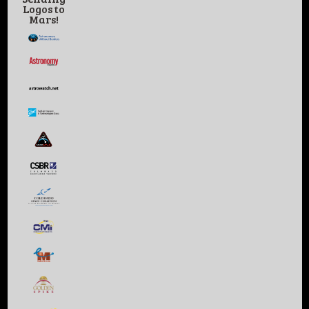
Logos to
Mars!