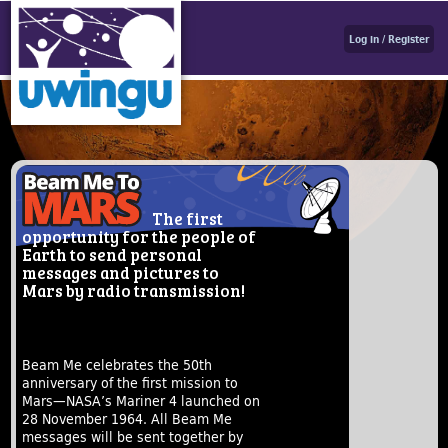
Log in / Register
The first
opportunity for the people of
Earth to send personal
messages and pictures to
Mars by radio transmission!
Beam Me celebrates the 50th
anniversary of the first mission to
Mars—NASA’s Mariner 4 launched on
28 November 1964. All Beam Me
messages will be sent together by