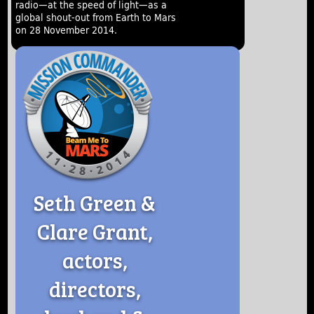
radio—at the speed of light—as a
global shout-out from Earth to Mars
on 28 November 2014.
Seth Green &
Clare Grant,
actors,
directors,